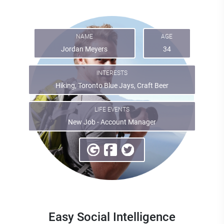
NAME
AGE
Jordan Meyers
34
INTERESTS
Hiking, Toronto Blue Jays, Craft Beer
LIFE EVENTS
New Job - Account Manager
Easy Social Intelligence