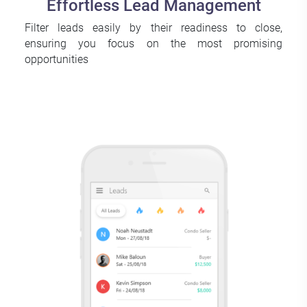
Effortless Lead Management
Filter leads easily by their readiness to close,
ensuring you focus on the most promising
opportunities