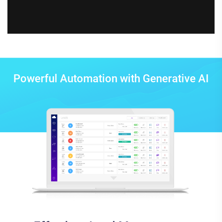
Powerful Automation with Generative AI