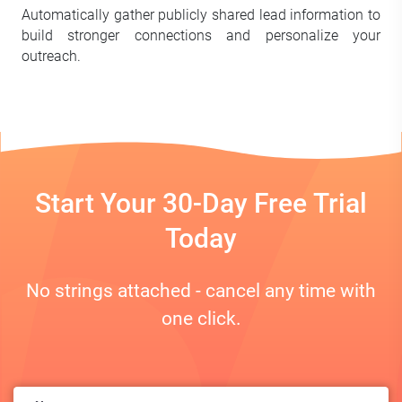
Automatically gather publicly shared lead information to
build stronger connections and personalize your
outreach.
Start Your 30-Day Free Trial
Today
No strings attached - cancel any time with
one click.