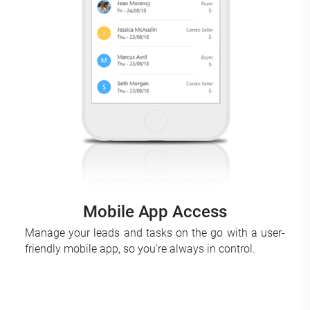
Mobile App Access
Manage your leads and tasks on the go with a user-
friendly mobile app, so you're always in control.