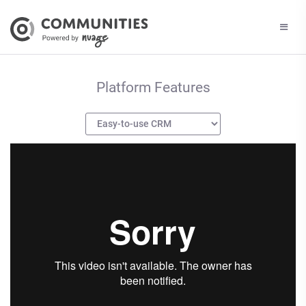
Platform Features