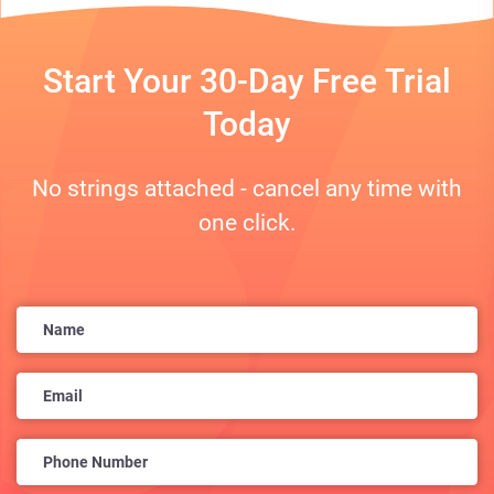
Start Your 30-Day Free Trial
Today
No strings attached - cancel any time with
one click.