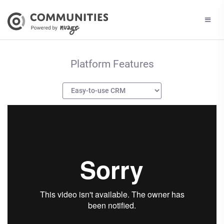
Platform Features