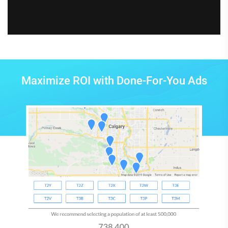
Maximize ROI with Done-For-You Ads