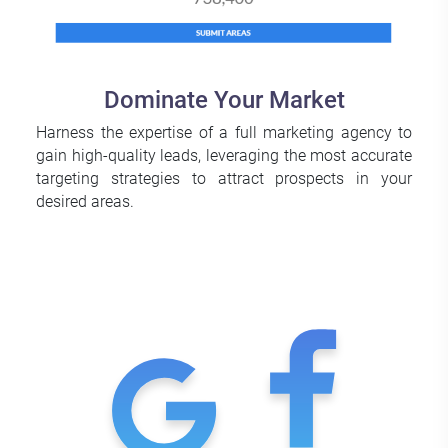
Dominate Your Market
Harness the expertise of a full marketing agency to
gain high-quality leads, leveraging the most accurate
targeting strategies to attract prospects in your
desired areas.