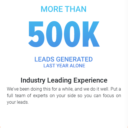
Industry Leading Experience
We've been doing this for a while, and we do it well. Put a
full team of experts on your side so you can focus on
your leads.