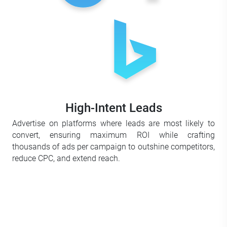
High-Intent Leads
Advertise on platforms where leads are most likely to
convert, ensuring maximum ROI while crafting
thousands of ads per campaign to outshine competitors,
reduce CPC, and extend reach.