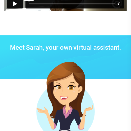
Meet Sarah, your own virtual assistant.