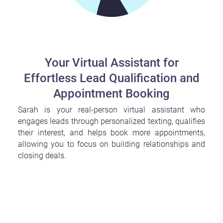
Your Virtual Assistant for
Effortless Lead Qualification and
Appointment Booking
Sarah is your real-person virtual assistant who
engages leads through personalized texting, qualifies
their interest, and helps book more appointments,
allowing you to focus on building relationships and
closing deals.