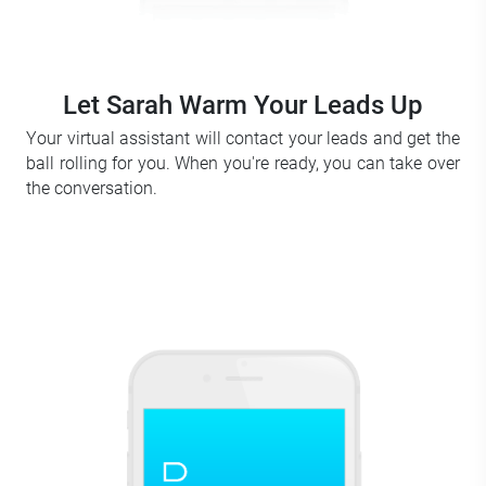
Let Sarah Warm Your Leads Up
Your virtual assistant will contact your leads and get the
ball rolling for you. When you're ready, you can take over
the conversation.