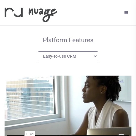
Platform Features