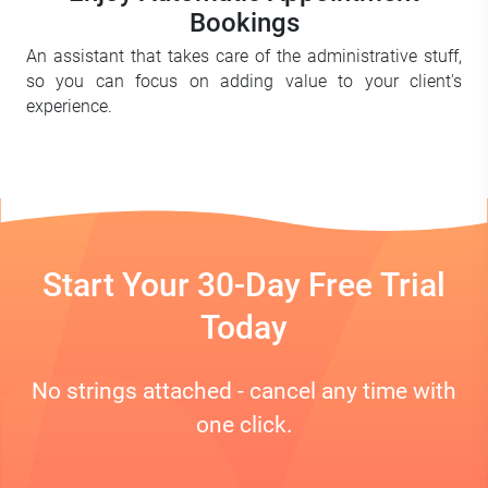
Bookings
An assistant that takes care of the administrative stuff,
so you can focus on adding value to your client's
experience.
Start Your 30-Day Free Trial
Today
No strings attached - cancel any time with
one click.