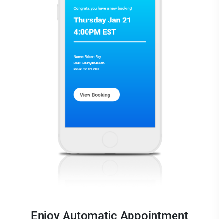
Enjoy Automatic Appointment